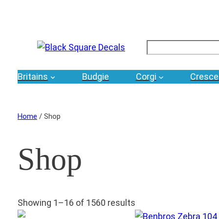
Search
Britains
Budgie
Corgi
Cresce
Home
/ Shop
Shop
Showing 1–16 of 1560 results