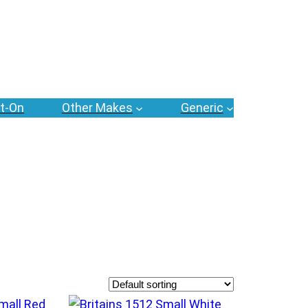
t-On
Other Makes
Generic