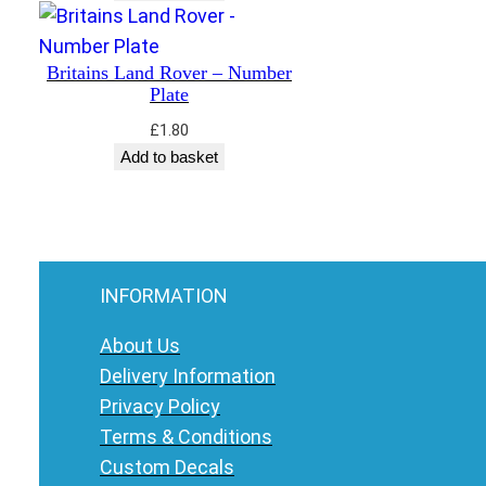
Britains Land Rover – Number
Plate
£
1.80
Add to basket
INFORMATION
About Us
Delivery Information
Privacy Policy
Terms & Conditions
Custom Decals