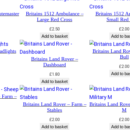
utemaster
Britains 1512 Ambulance –
Britains 1512 A
Large Red Cross
Small Red
£
2.50
£
2.00
Add to basket
Add to ba
adlights
Britains Land Ro
Bull
Britains Land Rover –
Dashboard
£
2.00
Add to ba
£
1.80
Add to basket
– Farm –
Britains Land Rover – Farm –
Britains Land Rove
Stables
M
£
2.00
£
2.00
Add to basket
Add to ba