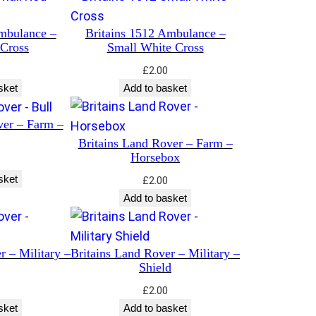
mbulance –
Britains 1512 Ambulance –
 Cross
Small White Cross
£
2.00
sket
Add to basket
ver – Farm –
Britains Land Rover – Farm –
Horsebox
sket
£
2.00
Add to basket
r – Military –
Britains Land Rover – Military –
Shield
£
2.00
sket
Add to basket