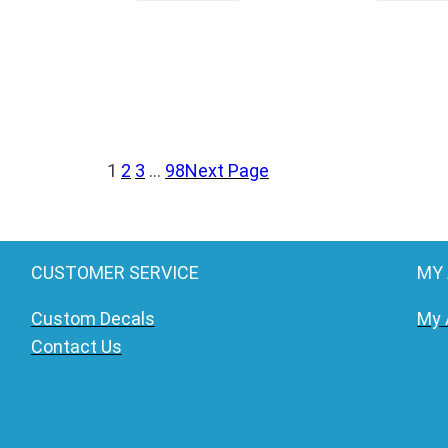
1
2
3
…
98
Next Page
CUSTOMER SERVICE
MY
Custom Decals
My 
Contact Us