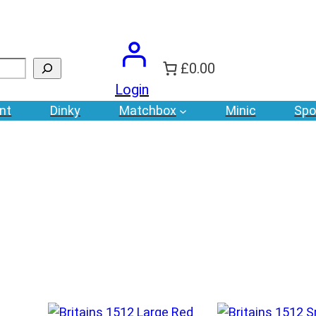
£0.00
Login
nt
Dinky
Matchbox
Minic
Spo