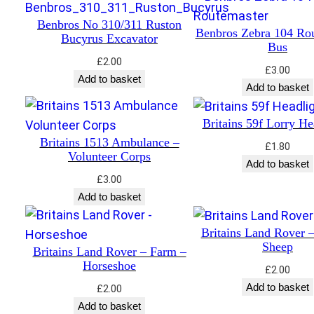
Benbros No 310/311 Ruston
Benbros Zebra 104 Ro
Bucyrus Excavator
Bus
£
2.00
£
3.00
Add to basket
Add to basket
Britains 59f Lorry He
Britains 1513 Ambulance –
£
1.80
Volunteer Corps
Add to basket
£
3.00
Add to basket
Britains Land Rover 
Sheep
Britains Land Rover – Farm –
Horseshoe
£
2.00
Add to basket
£
2.00
Add to basket