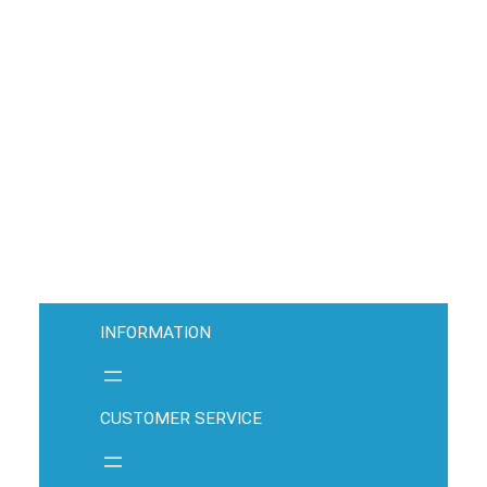
INFORMATION
CUSTOMER SERVICE