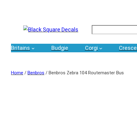
Search
Britains
Budgie
Corgi
Cresce
Home
/
Benbros
/ Benbros Zebra 104 Routemaster Bus