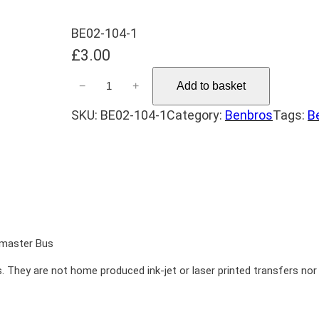
BE02-104-1
£
3.00
B
−
+
Add to basket
e
SKU:
BE02-104-1
Category:
Benbros
Tags:
B
n
b
r
o
s
Z
e
emaster Bus
b
. They are not home produced ink-jet or laser printed transfers nor a
r
a
1