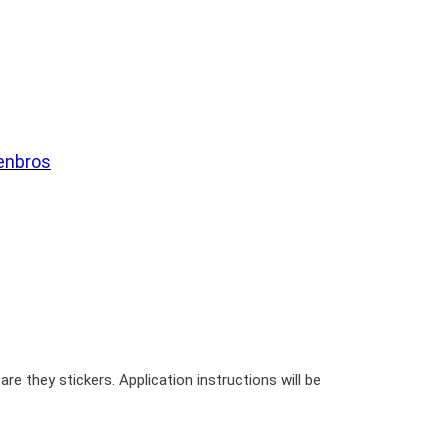
enbros
re they stickers. Application instructions will be