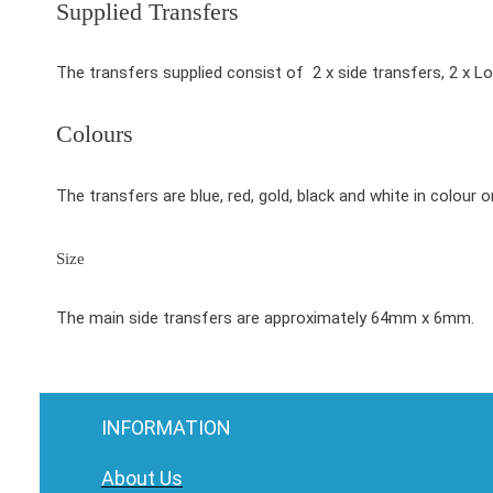
Supplied Transfers
The transfers supplied consist of 2 x side transfers, 2 x L
Colours
The transfers are blue, red, gold, black and white in colour on
Size
The main side transfers are approximately 64mm x 6mm.
INFORMATION
About Us