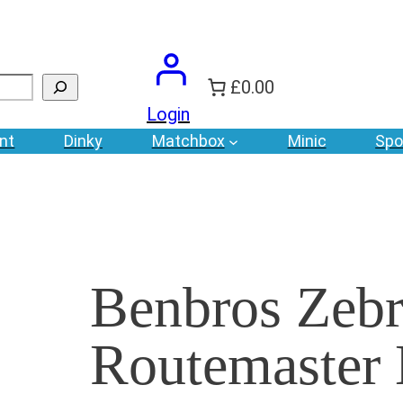
£0.00
Login
nt
Dinky
Matchbox
Minic
Spo
Benbros Zebr
Routemaster