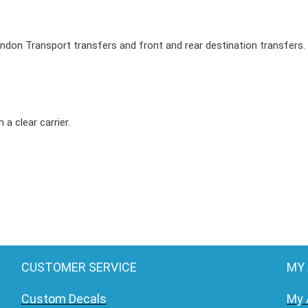
0
4
ondon Transport transfers and front and rear destination transfers.
R
o
u
t
 a clear carrier.
e
m
a
s
t
e
r
B
CUSTOMER SERVICE
MY
u
Custom Decals
My 
s