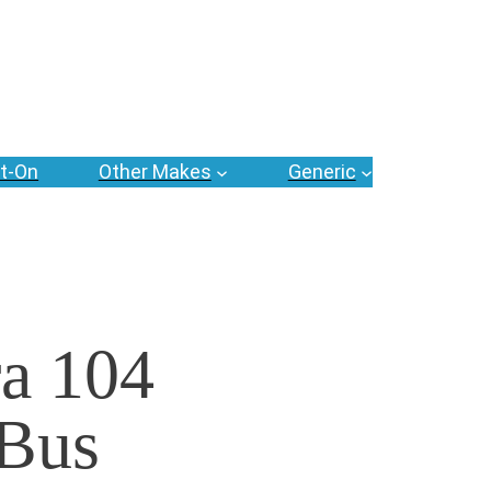
t-On
Other Makes
Generic
a 104
 Bus