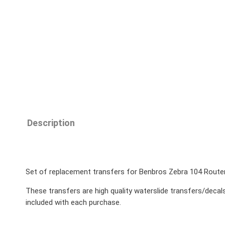
Description
Set of replacement transfers for Benbros Zebra 104 Rout
These transfers are high quality waterslide transfers/decals
included with each purchase.