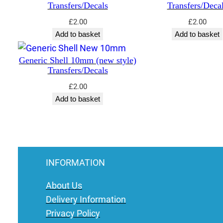
Transfers/Decals
Transfers/Deca
£
2.00
£
2.00
Add to basket
Add to basket
Generic Shell 10mm (new style)
Transfers/Decals
£
2.00
Add to basket
INFORMATION
About Us
Delivery Information
Privacy Policy