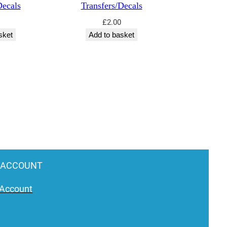
Decals
Transfers/Decals
£
2.00
sket
Add to basket
 ACCOUNT
Account