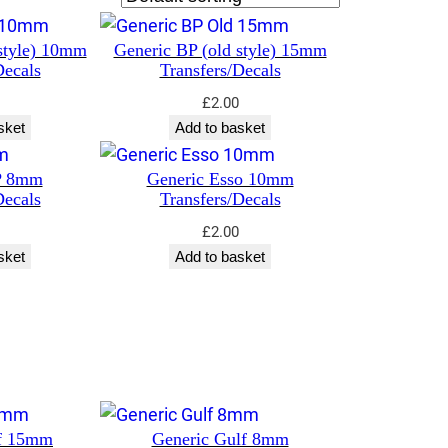
style) 10mm
Generic BP (old style) 15mm
Decals
Transfers/Decals
£
2.00
sket
Add to basket
P 8mm
Generic Esso 10mm
Decals
Transfers/Decals
£
2.00
sket
Add to basket
lf 15mm
Generic Gulf 8mm