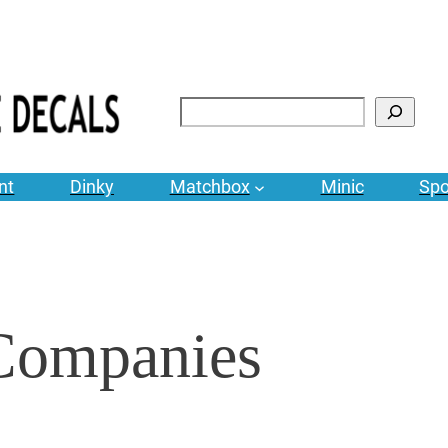
Search
nt
Dinky
Matchbox
Minic
Spo
 Companies