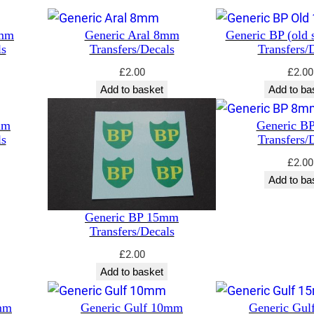
5mm
Generic Aral 8mm
Generic BP (old 
ls
Transfers/Decals
Transfers/
£
2.00
£
2.00
Add to basket
Add to ba
mm
Generic B
ls
Transfers/
£
2.00
Add to ba
Generic BP 15mm
Transfers/Decals
£
2.00
Add to basket
mm
Generic Gulf 10mm
Generic Gu