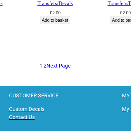
ls
Transfers/Decals
Transfers/
£
2.00
£
2.00
Add to basket
Add to ba
1
2
Next Page
CUSTOMER SERVICE
MY
Custom Decals
My 
Contact Us