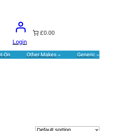
£0.00
Login
t-On
Other Makes
Generic