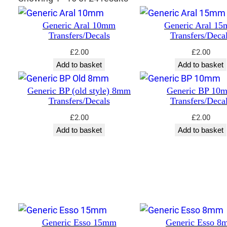
Generic Aral 10mm
Generic Aral 1
Transfers/Decals
Transfers/Deca
£
2.00
£
2.00
Add to basket
Add to basket
Generic BP (old style) 8mm
Generic BP 10
Transfers/Decals
Transfers/Deca
£
2.00
£
2.00
Add to basket
Add to basket
Generic Esso 15mm
Generic Esso 8