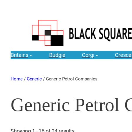
Britains
Budgie
Corgi
Cresce
Home
/
Generic
/ Generic Petrol Companies
Generic Petrol
Showing 1–16 of 24 results