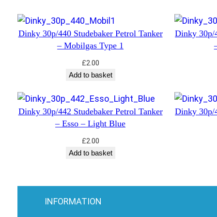
Dinky 30p/440 Studebaker Petrol Tanker
Dinky 30p/4
– Mobilgas Type 1
£
2.00
Add to basket
Dinky 30p/442 Studebaker Petrol Tanker
Dinky 30p/4
– Esso – Light Blue
£
2.00
Add to basket
INFORMATION