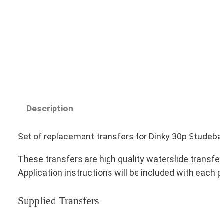
Description
Set of replacement transfers for Dinky 30p Studeba
These transfers are high quality waterslide transfe
Application instructions will be included with each
Supplied Transfers