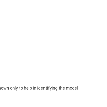
wn only to help in identifying the model