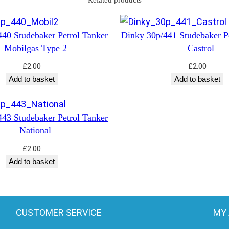
Related products
r
–
P
40 Studebaker Petrol Tanker
Dinky 30p/441 Studebaker P
e
– Mobilgas Type 2
– Castrol
t
£
2.00
£
2.00
r
Add to basket
Add to basket
o
l
q
43 Studebaker Petrol Tanker
– National
u
a
£
2.00
n
Add to basket
t
i
t
CUSTOMER SERVICE
MY
y