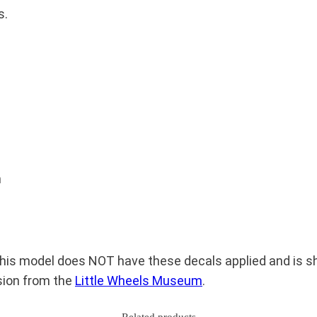
b
s.
a
k
e
r
P
e
t
r
m
o
l
T
a
is model does NOT have these decals applied and is sho
n
sion from the
Little Wheels Museum
.
k
e