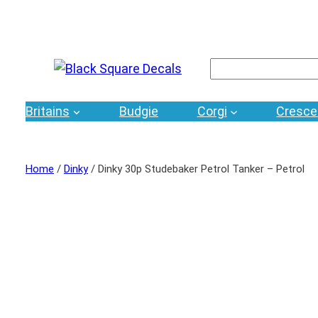
Search
Britains
Budgie
Corgi
Cresce
Home
/
Dinky
/ Dinky 30p Studebaker Petrol Tanker – Petrol