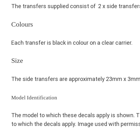
The transfers supplied consist of 2 x side transfer
Colours
Each transfer is black in colour on a clear carrier.
Size
The side transfers are approximately 23mm x 3m
Model Identification
The model to which these decals apply is shown. Th
to which the decals apply. Image used with permis