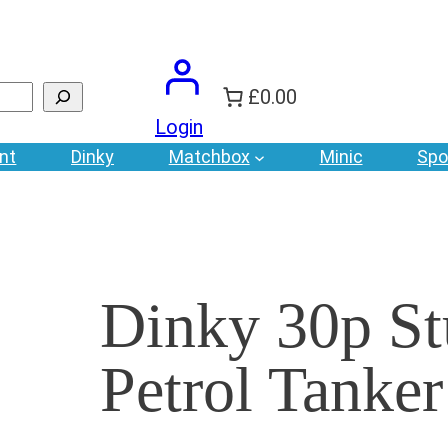
£0.00
Login
nt
Dinky
Matchbox
Minic
Spo
Dinky 30p St
Petrol Tanker