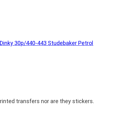
Dinky 30p/440-443 Studebaker Petrol
inted transfers nor are they stickers.