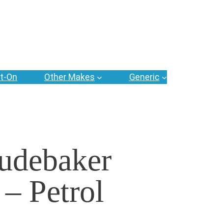
t-On
Other Makes
Generic
udebaker
 – Petrol