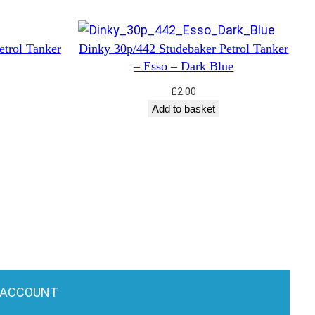
etrol Tanker
Dinky 30p/442 Studebaker Petrol Tanker
– Esso – Dark Blue
£
2.00
Add to basket
 ACCOUNT