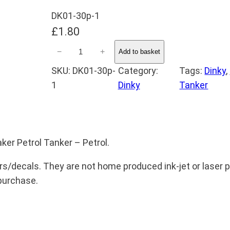
DK01-30p-1
£
1.80
D
−
+
Add to basket
i
SKU:
DK01-30p-
Category:
Tags:
Dinky
, 
n
1
Dinky
Tanker
k
y
3
0
ker Petrol Tanker – Petrol.
p
S
rs/decals. They are not home produced ink-jet or laser pr
t
 purchase.
u
d
e