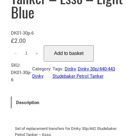
Blue
DK01-30p-6
£
2.00
D
Add to basket
−
+
i
n
SKU:
Category:
Tags:
Dinky
, 
Dinky 30p/440-443
k
DK01-30p-
Dinky
Studebaker Petrol Tanker
y
6
3
0
p
Description
/
4
4
2
Set of replacement transfers for Dinky 30p/442 Studebaker
Petrol Tanker – Esso.
S