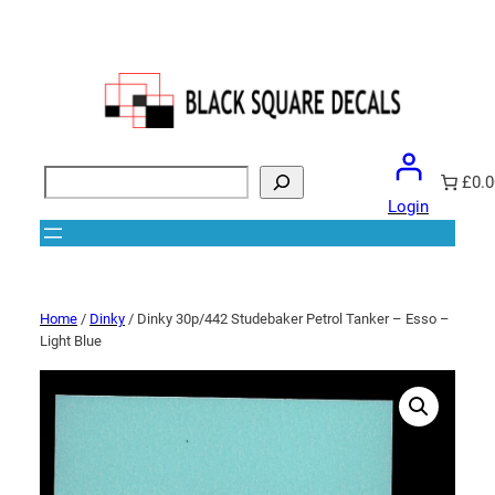
Search
£0.0
Login
Home
/
Dinky
/ Dinky 30p/442 Studebaker Petrol Tanker – Esso –
Light Blue