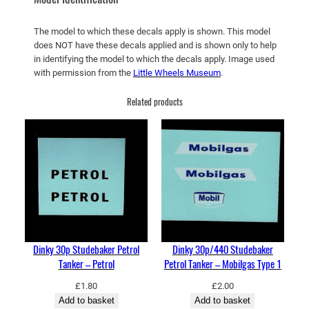
k
e
The model to which these decals apply is shown. This model
r
does NOT have these decals applied and is shown only to help
–
in identifying the model to which the decals apply. Image used
E
with permission from the
Little Wheels Museum
.
s
Related products
s
o
–
L
i
g
h
t
B
Dinky 30p Studebaker Petrol
Dinky 30p/440 Studebaker
l
Tanker – Petrol
Petrol Tanker – Mobilgas Type 1
u
e
£
1.80
£
2.00
Add to basket
Add to basket
q