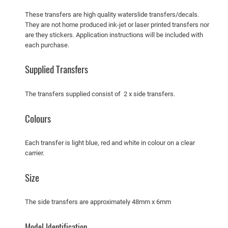
t
These transfers are high quality waterslide transfers/decals.
u
They are not home produced ink-jet or laser printed transfers nor
are they stickers. Application instructions will be included with
d
each purchase.
e
b
Supplied Transfers
a
k
The transfers supplied consist of 2 x side transfers.
e
r
Colours
P
e
Each transfer is light blue, red and white in colour on a clear
t
carrier.
r
o
Size
l
T
The side transfers are approximately 48mm x 6mm
a
n
Model Identification