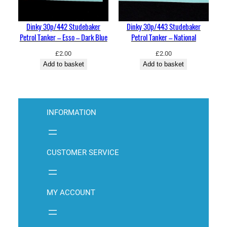
Dinky 30p/442 Studebaker
Dinky 30p/443 Studebaker
Petrol Tanker – Esso – Dark Blue
Petrol Tanker – National
£
2.00
£
2.00
Add to basket
Add to basket
INFORMATION
CUSTOMER SERVICE
MY ACCOUNT