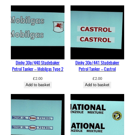
u
a
n
t
i
t
y
Dinky 30p/440 Studebaker
Dinky 30p/441 Studebaker
Petrol Tanker – Mobilgas Type 2
Petrol Tanker – Castrol
£
2.00
£
2.00
Add to basket
Add to basket