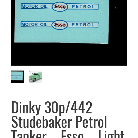
Dinky 30p/442
Studebaker Petrol
Tanker – Esso – Light