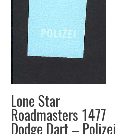
Lone Star
Roadmasters 1477
Dodge Dart – Polizei