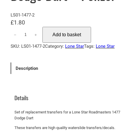
LS01-1477-2
£
1.80
L
Add to basket
−
+
o
n
SKU:
LS01-1477-2
Category:
Lone Star
Tags:
Lone Star
e
S
t
Description
a
r
R
o
Details
a
d
Set of replacement transfers for a Lone Star Roadmasters 1477
m
Dodge Dart
a
These transfers are high quality waterslide transfers/decals.
s