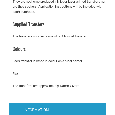
They are not home produced ink-jet or laser printed transfers nor
t
are they stickers. Application instructions will be included with
e
each purchase.
r
s
Supplied Transfers
1
4
The transfers supplied consist of 1 bonnet transfer.
7
7
Colours
D
o
Each transfer is white in colour on a clear carrier.
d
g
Size
e
D
The transfers are approximately 14mm x 4mm.
a
r
t
–
INFORMATION
P