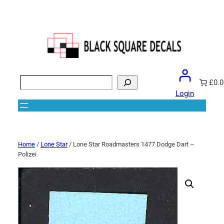
Search
£0.0
Login
Home
/
Lone Star
/ Lone Star Roadmasters 1477 Dodge Dart –
Polizei