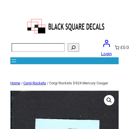
Search
£0.0
Login
Home
/
Corgi Rockets
/ Corgi Rockets D924 Mercury Cougar