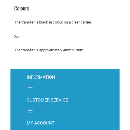
C
Colours
o
u
The transfer is black in colour on a clear carrier.
g
a
Size
r
q
The transfer is approximately 4mm x 7mm.
u
a
n
t
INFORMATION
i
t
y
CUSTOMER SERVICE
MY ACCOUNT