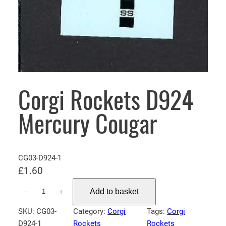
Corgi Rockets D924
Mercury Cougar
CG03-D924-1
£
1.60
C
Add to basket
−
+
o
r
SKU:
CG03-
Category:
Corgi
Tags:
Corgi
g
D924-1
Rockets
Rockets