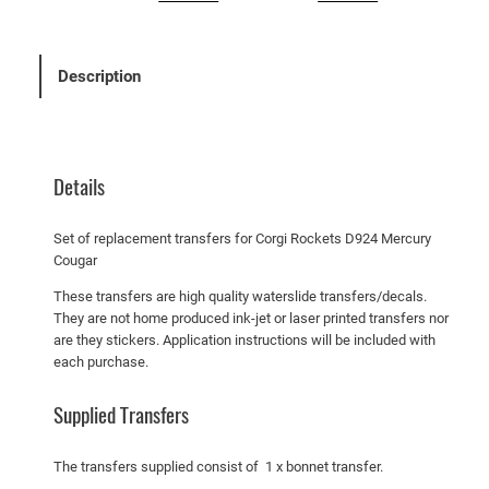
i
R
o
Description
c
k
e
t
Details
s
D
Set of replacement transfers for Corgi Rockets D924 Mercury
9
Cougar
2
These transfers are high quality waterslide transfers/decals.
4
They are not home produced ink-jet or laser printed transfers nor
M
are they stickers. Application instructions will be included with
e
each purchase.
r
c
Supplied Transfers
u
r
The transfers supplied consist of 1 x bonnet transfer.
y