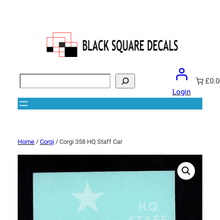
Search
£0.0
Login
Home
/
Corgi
/ Corgi 358 HQ Staff Car