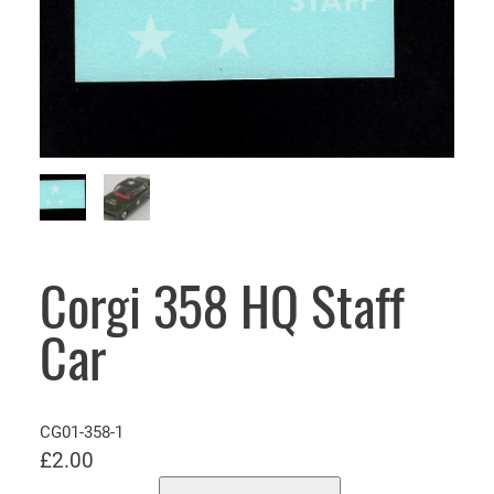
Corgi 358 HQ Staff
Car
CG01-358-1
£
2.00
C