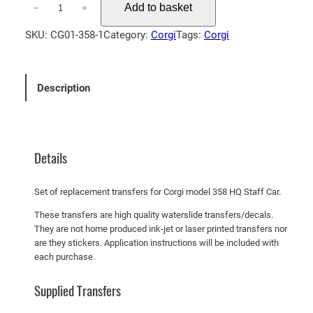
Add to basket
−
+
o
r
SKU:
CG01-358-1
Category:
Corgi
Tags:
Corgi
g
i
3
Description
5
8
H
Q
Details
S
t
Set of replacement transfers for Corgi model 358 HQ Staff Car.
a
f
These transfers are high quality waterslide transfers/decals.
They are not home produced ink-jet or laser printed transfers nor
f
are they stickers. Application instructions will be included with
C
each purchase.
a
r
Supplied Transfers
q