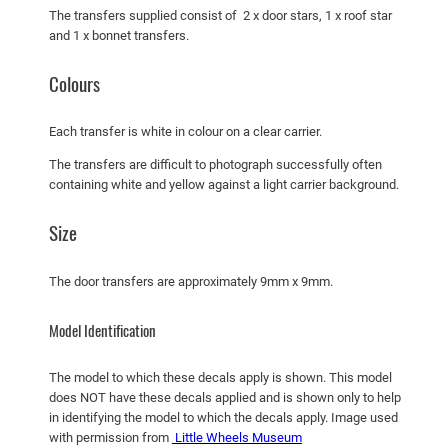
u
The transfers supplied consist of 2 x door stars, 1 x roof star
a
and 1 x bonnet transfers.
n
t
Colours
i
t
Each transfer is white in colour on a clear carrier.
y
The transfers are difficult to photograph successfully often
containing white and yellow against a light carrier background.
Size
The door transfers are approximately 9mm x 9mm.
Model Identification
The model to which these decals apply is shown. This model
does NOT have these decals applied and is shown only to help
in identifying the model to which the decals apply. Image used
with permission from
Little Wheels Museum