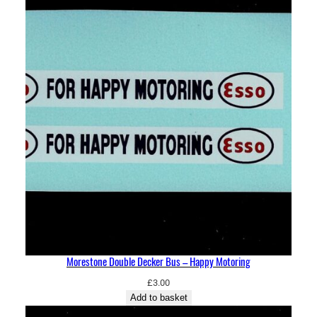
Morestone Double Decker Bus – Happy Motoring
£
3.00
Add to basket