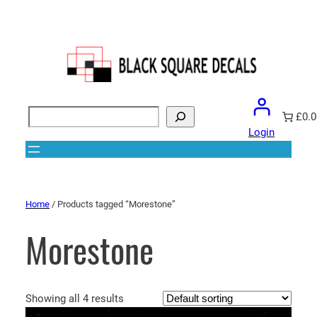
Search
£0.0
Login
Home
/ Products tagged “Morestone”
Morestone
Showing all 4 results