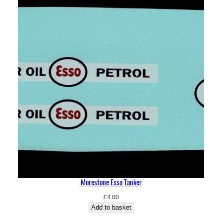
Morestone Esso Tanker
£
4.00
Add to basket