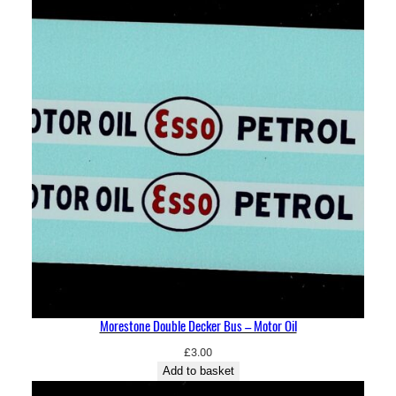
Morestone Double Decker Bus – Motor Oil
£
3.00
Add to basket