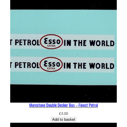
Morestone Double Decker Bus – Finest Petrol
£
3.00
Add to basket