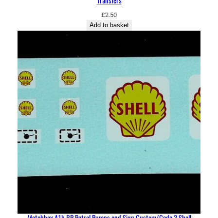
Transfers
£
2.50
Add to basket
Matchbox A1b BP Petrol Pumps and Sign Custom/Code 3 Shell