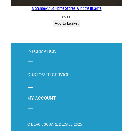
Matchbox A5a Home Stores Window Inserts
£
2.00
Add to basket
INFORMATION
CUSTOMER SERVICE
MY ACCOUNT
© BLACK SQUARE DECALS 2025