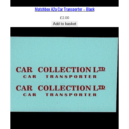
Matchbox A2a Car Transporter – Black
£
2.00
Add to basket