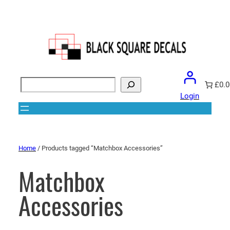
Search
£0.0
Login
Home
/ Products tagged “Matchbox Accessories”
Matchbox
Accessories