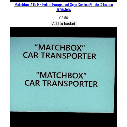
Matchbox A1b BP Petrol Pumps and Sign Custom/Code 3 Texaco
Transfers
£
2.50
Add to basket