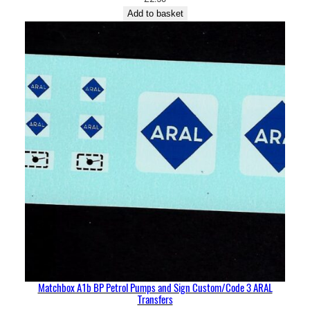
Add to basket
Matchbox A1b BP Petrol Pumps and Sign Custom/Code 3 ARAL
Transfers