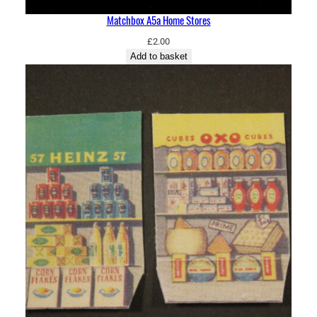
Matchbox A5a Home Stores
£
2.00
Add to basket