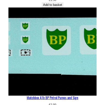
Add to basket
Matchbox A1b BP Petrol Pumps and Sign
£
2.50