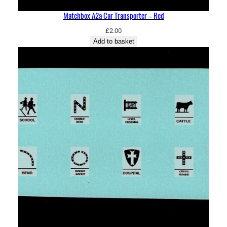
Matchbox A2a Car Transporter – Red
£
2.00
Add to basket