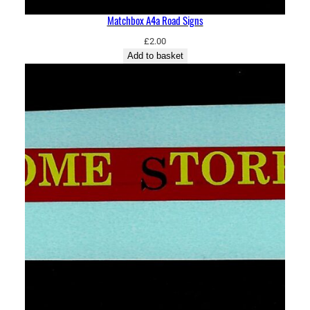
Matchbox A4a Road Signs
£
2.00
Add to basket