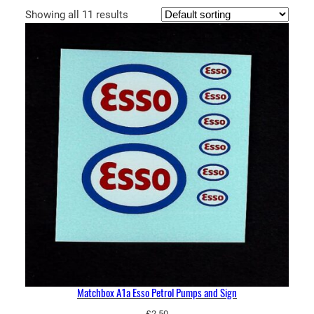
Showing all 11 results
Matchbox A1a Esso Petrol Pumps and Sign
£
2.50