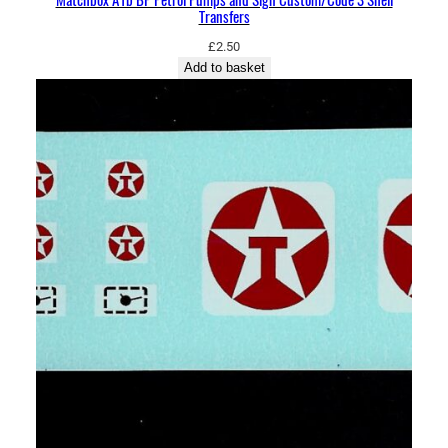
Transfers
£
2.50
Add to basket