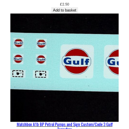
£
2.50
Add to basket
Matchbox A1b BP Petrol Pumps and Sign Custom/Code 3 Gulf