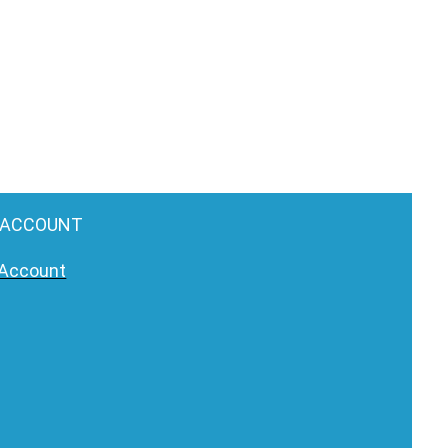
 ACCOUNT
Account