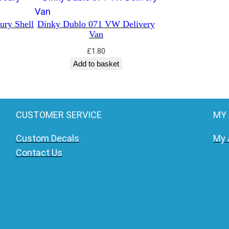
ury Shell
Dinky Dublo 071 VW Delivery
Van
£
1.80
Add to basket
CUSTOMER SERVICE
MY
Custom Decals
My 
Contact Us