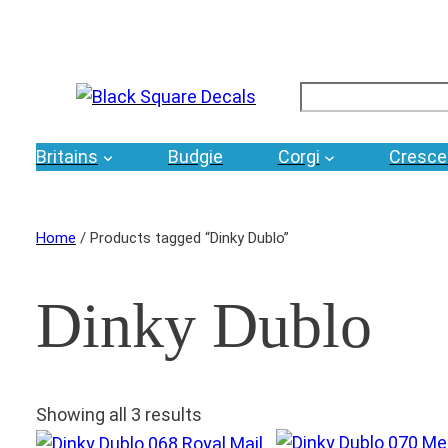
Search
Britains
Budgie
Corgi
Cresce
Home
/ Products tagged “Dinky Dublo”
Dinky Dublo
Showing all 3 results