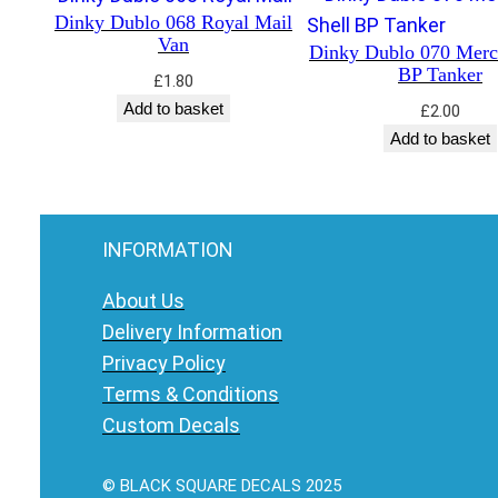
Dinky Dublo 068 Royal Mail
Van
Dinky Dublo 070 Merc
BP Tanker
£
1.80
Add to basket
£
2.00
Add to basket
INFORMATION
About Us
Delivery Information
Privacy Policy
Terms & Conditions
Custom Decals
© BLACK SQUARE DECALS 2025