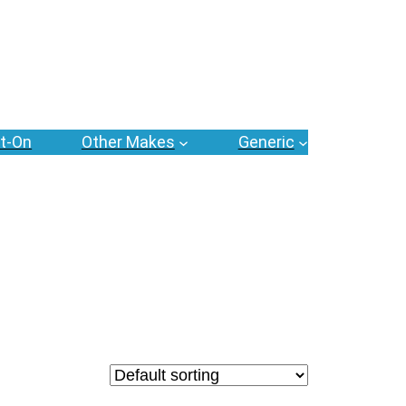
t-On
Other Makes
Generic