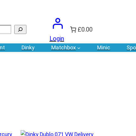
£0.00
Login
nt
Dinky
Matchbox
Minic
Spo