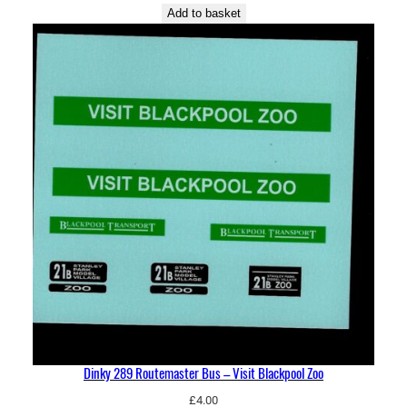
Add to basket
Dinky 289 Routemaster Bus – Visit Blackpool Zoo
£
4.00