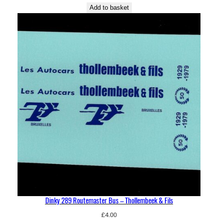
Add to basket
Dinky 289 Routemaster Bus – Thollembeek & Fils
£
4.00