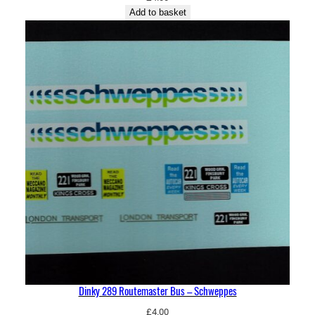
Add to basket
Dinky 289 Routemaster Bus – Schweppes
£
4.00