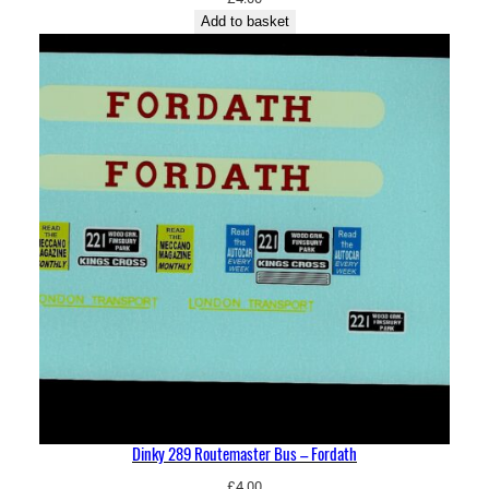
Add to basket
Dinky 289 Routemaster Bus – Fordath
£
4.00