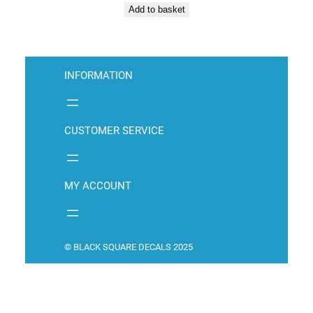
Add to basket
INFORMATION
CUSTOMER SERVICE
MY ACCOUNT
© BLACK SQUARE DECALS 2025