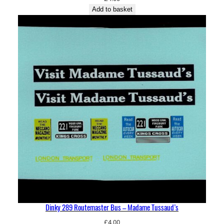
Add to basket
Dinky 289 Routemaster Bus – Madame Tussaud’s
£
4.00