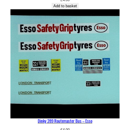
Add to basket
Dinky 289 Routemaster Bus – Esso
£
4.00