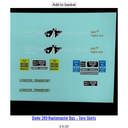
Add to basket
Dinky 289 Routemaster Bus – Tern Shirts
£
4.00