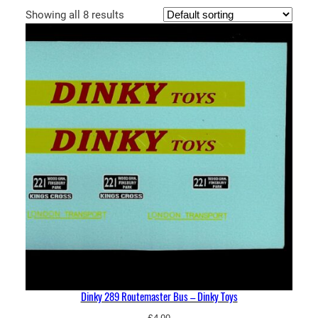
Showing all 8 results
Dinky 289 Routemaster Bus – Dinky Toys
£
4.00