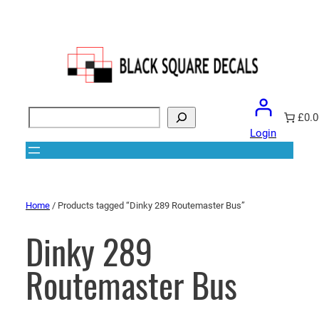
Search
£0.0
Login
Home
/ Products tagged “Dinky 289 Routemaster Bus”
Dinky 289
Routemaster Bus